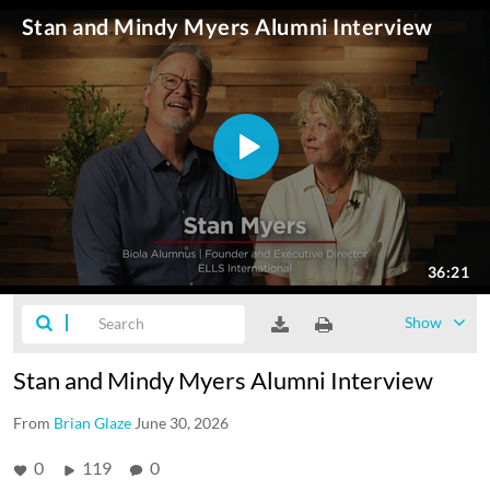
Show
Stan and Mindy Myers Alumni Interview
From
Brian Glaze
June 30, 2026
0
119
0