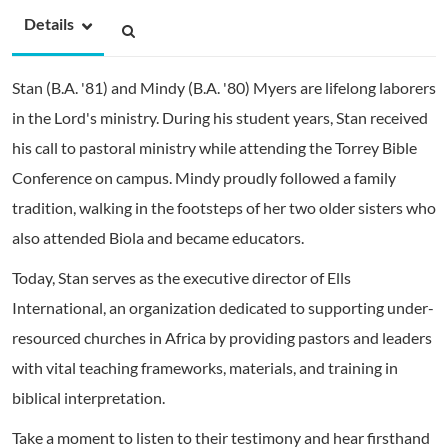
Details
Stan (B.A. '81) and Mindy (B.A. '80) Myers are lifelong laborers
in the Lord's ministry. During his student years, Stan received
his call to pastoral ministry while attending the Torrey Bible
Conference on campus. Mindy proudly followed a family
tradition, walking in the footsteps of her two older sisters who
also attended Biola and became educators.
Today, Stan serves as the executive director of Ells
International, an organization dedicated to supporting under-
resourced churches in Africa by providing pastors and leaders
with vital teaching frameworks, materials, and training in
biblical interpretation.
Take a moment to listen to their testimony and hear firsthand